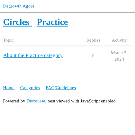
Degrowth Agora
Circles
Practice
Topic
Replies
Activity
March 5,
About the Practice category
0
2024
Home
Categories
FAQ/Guidelines
Powered by
Discourse
, best viewed with JavaScript enabled