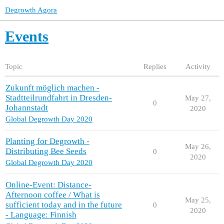
Degrowth Agora
Events
Topic
Replies
Activity
Zukunft möglich machen -
Stadtteilrundfahrt in Dresden-
May 27,
0
Johannstadt
2020
Global Degrowth Day 2020
Planting for Degrowth -
May 26,
Distributing Bee Seeds
0
2020
Global Degrowth Day 2020
Online-Event: Distance-
Afternoon coffee / What is
May 25,
sufficient today and in the future
0
2020
- Language: Finnish