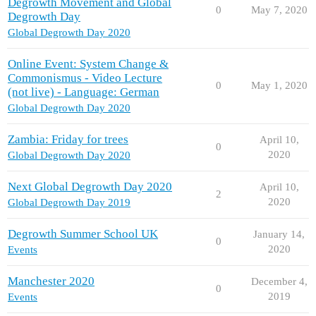
Degrowth Movement and Global
0
May 7, 2020
Degrowth Day
Global Degrowth Day 2020
Online Event: System Change &
Commonismus - Video Lecture
0
May 1, 2020
(not live) - Language: German
Global Degrowth Day 2020
Zambia: Friday for trees
April 10,
0
2020
Global Degrowth Day 2020
Next Global Degrowth Day 2020
April 10,
2
2020
Global Degrowth Day 2019
Degrowth Summer School UK
January 14,
0
2020
Events
Manchester 2020
December 4,
0
2019
Events