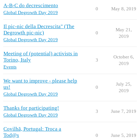
A-B-C do decrescimento
0
May 8, 2019
Global Degrowth Day 2019
Il pic-nic della Decrescita" (The
May 21,
Degrowth pic-nic)
0
2019
Global Degrowth Day 2019
Meeting of (potential) activists in
October 6,
Torino, Italy
3
2019
Events
We want to improve - please help
July 25,
us!
0
2019
Global Degrowth Day 2019
Thanks for participating!
3
June 7, 2019
Global Degrowth Day 2019
Covilhã, Portugal: Troca a
Tod@s
0
June 5, 2019