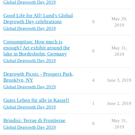
Global Degrowth Day 2019
Good Life for All! Lund's Global
May 29,
Degrowth Day celebrations
0
2019
Global Degrowth Day 2019
Consumption: How much is
enough? Art exhibit around the
May 31,
0
lake in Bordesholm, Germany
2019
Global Degrowth Day 2019
Degrowth Picnic - Prospect Park,
Brooklyn, NY
4
June 3, 2019
Global Degrowth Day 2019
Gutes Leben für alle in Kassel!
1
June 2, 2019
Global Degrowth Day 2019
Brindisi: Terrae di Frontierae
May 31,
0
2019
Global Degrowth Day 2019