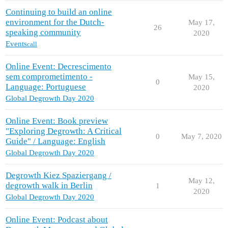
Continuing to build an online
environment for the Dutch-
May 17,
26
speaking community
2020
Events
call
Online Event: Decrescimento
sem comprometimento -
May 15,
0
Language: Portuguese
2020
Global Degrowth Day 2020
Online Event: Book preview
"Exploring Degrowth: A Critical
0
May 7, 2020
Guide" / Language: English
Global Degrowth Day 2020
Degrowth Kiez Spaziergang /
May 12,
degrowth walk in Berlin
1
2020
Global Degrowth Day 2020
Online Event: Podcast about