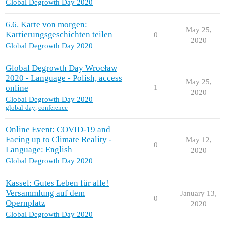
Global Degrowth Day 2020
6.6. Karte von morgen:
May 25,
Kartierungsgeschichten teilen
0
2020
Global Degrowth Day 2020
Global Degrowth Day Wrocław
2020 - Language - Polish, access
May 25,
online
1
2020
Global Degrowth Day 2020
global-day
,
conference
Online Event: COVID-19 and
Facing up to Climate Reality -
May 12,
0
Language: English
2020
Global Degrowth Day 2020
Kassel: Gutes Leben für alle!
Versammlung auf dem
January 13,
0
Opernplatz
2020
Global Degrowth Day 2020