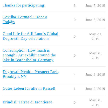
Thanks for participating!
3
June 7, 2019
Covilhã, Portugal: Troca a
0
June 5, 2019
Tod@s
Good Life for All! Lund's Global
May 29,
0
Degrowth Day celebrations
2019
Consumption: How much is
May 31,
enough? Art exhibit around the
0
2019
lake in Bordesholm, Germany
Degrowth Picnic - Prospect Park,
4
June 3, 2019
Brooklyn, NY
Gutes Leben für alle in Kassel!
1
June 2, 2019
May 31,
Brindisi: Terrae di Frontierae
0
2019