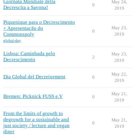
Giornata Mondiale della
May 24,
0
Decrescita a Savona!
2019
Piquenique para o Decrescimento
+ Apresentação do
May 23,
0
Commonspoly
2019
global-day
Lisboa: Caminhada pelo
May 23,
2
Decrescimento
2019
May 22,
Dia Global del Decreixement
0
2019
May 21,
Bremen: Picknick FUSS e.V
0
2019
From the limits of growth to
degrowth for a sustainable and
May 21,
0
just society / lecture and vegan
2019
diner