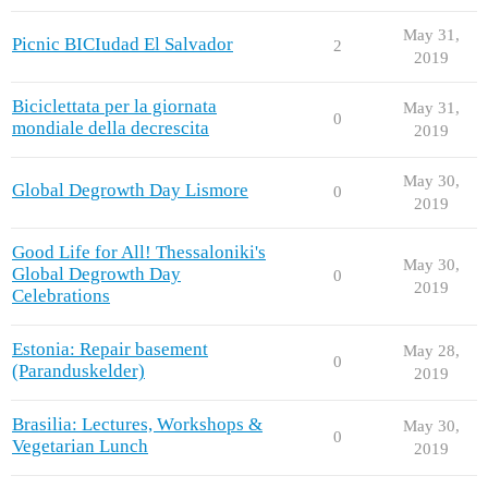
May 31,
Picnic BICIudad El Salvador
2
2019
Biciclettata per la giornata
May 31,
0
mondiale della decrescita
2019
May 30,
Global Degrowth Day Lismore
0
2019
Good Life for All! Thessaloniki's
May 30,
Global Degrowth Day
0
2019
Celebrations
Estonia: Repair basement
May 28,
0
(Paranduskelder)
2019
Brasilia: Lectures, Workshops &
May 30,
0
Vegetarian Lunch
2019