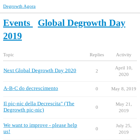
Degrowth Agora
Events
Global Degrowth Day
2019
Topic
Replies
Activity
April 10,
Next Global Degrowth Day 2020
2
2020
A-B-C do decrescimento
0
May 8, 2019
Il pic-nic della Decrescita" (The
May 21,
0
Degrowth pic-nic)
2019
We want to improve - please help
July 25,
0
us!
2019