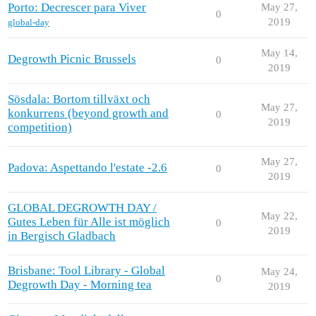
Porto: Decrescer para Viver
May 27,
0
2019
global-day
May 14,
Degrowth Picnic Brussels
0
2019
Sösdala: Bortom tillväxt och
May 27,
konkurrens (beyond growth and
0
2019
competition)
May 27,
Padova: Aspettando l'estate -2.6
0
2019
GLOBAL DEGROWTH DAY /
May 22,
Gutes Leben für Alle ist möglich
0
2019
in Bergisch Gladbach
Brisbane: Tool Library - Global
May 24,
0
Degrowth Day - Morning tea
2019