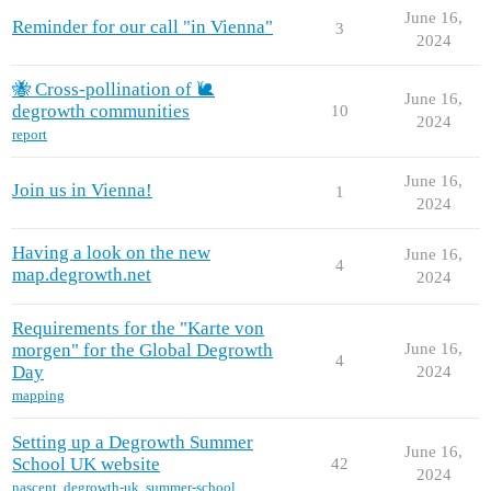
June 16,
Reminder for our call "in Vienna"
3
2024
🐝 Cross-pollination of 🐌
June 16,
degrowth communities
10
2024
report
June 16,
Join us in Vienna!
1
2024
Having a look on the new
June 16,
4
map.degrowth.net
2024
Requirements for the "Karte von
morgen" for the Global Degrowth
June 16,
4
Day
2024
mapping
Setting up a Degrowth Summer
June 16,
School UK website
42
2024
nascent
,
degrowth-uk
,
summer-school