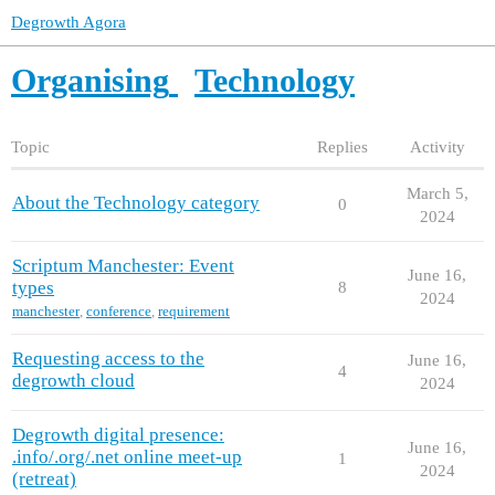
Degrowth Agora
Organising
Technology
Topic
Replies
Activity
March 5,
About the Technology category
0
2024
Scriptum Manchester: Event
June 16,
types
8
2024
manchester
,
conference
,
requirement
Requesting access to the
June 16,
4
degrowth cloud
2024
Degrowth digital presence:
June 16,
.info/.org/.net online meet-up
1
2024
(retreat)