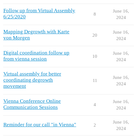
Follow up from Virtual Assembly
June 16,
8
6/25/2020
2024
Mapping Degrowth with Karte
June 16,
20
von Morgen
2024
Digital coordination follow up
June 16,
10
from vienna session
2024
Virtual assembly for better
June 16,
coordinating degrowth
11
2024
movement
Vienna Conference Online
June 16,
4
Communication Sessions
2024
June 16,
Reminder for our call "in Vienna"
2
2024