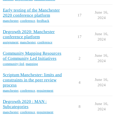
Early testing of the Manchester
June 16,
2020 conference platform
17
2024
manchester
,
conference
,
feedback
Degrowth 2020: Manchester
June 16,
conference platform
17
2024
assignment
,
manchester
,
conference
Community Mapping Resources
June 16,
of Community Led Initiatives
2
2024
community-led
,
mapping
Scriptum Manchester: limits and
constraints in the peer review
June 16,
4
process
2024
manchester
,
conference
,
requirement
Degrowth 2020 : MAN :
June 16,
Subcategories
8
2024
manchester
,
conference
,
requirement