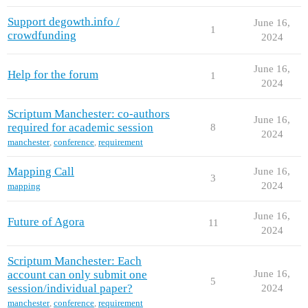
Support degowth.info /
June 16,
1
crowdfunding
2024
June 16,
Help for the forum
1
2024
Scriptum Manchester: co-authors
June 16,
required for academic session
8
2024
manchester
,
conference
,
requirement
Mapping Call
June 16,
3
2024
mapping
June 16,
Future of Agora
11
2024
Scriptum Manchester: Each
account can only submit one
June 16,
5
session/individual paper?
2024
manchester
,
conference
,
requirement