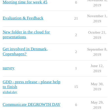
Meeting time for week 45
0
2019
November 1,
Evaluation & Feedback
21
2019
New folder in the cloud for
October 21,
2
presentations
2019
Get involved in Denmark,
September 8,
2
Copenhagen?
2019
June 12,
survey
1
2019
GDD - press release - please help
May 30,
to finish
15
2019
global-day
May 29,
Communicate DEGROWTH DAY
0
2019