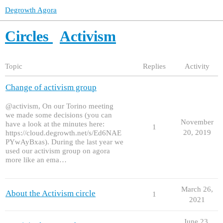
Degrowth Agora
Circles
Activism
Topic
Replies
Activity
Change of activism group
@activism, On our Torino meeting
we made some decisions (you can
November
have a look at the minutes here:
1
20, 2019
https://cloud.degrowth.net/s/Ed6NAE
PYwAyBxas). During the last year we
used our activism group on agora
more like an ema…
March 26,
About the Activism circle
1
2021
June 23,