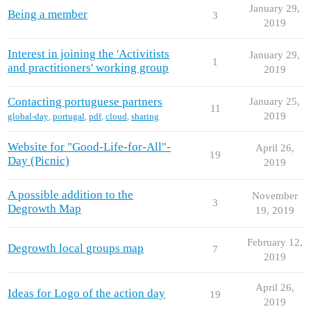
January 29,
Being a member
3
2019
Interest in joining the 'Activitists
January 29,
1
and practitioners' working group
2019
Contacting portuguese partners
January 25,
11
2019
global-day
,
portugal
,
pdf
,
cloud
,
sharing
Website for "Good-Life-for-All"-
April 26,
19
Day (Picnic)
2019
A possible addition to the
November
3
Degrowth Map
19, 2019
February 12,
Degrowth local groups map
7
2019
April 26,
Ideas for Logo of the action day
19
2019