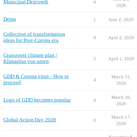
Municipal Degrowth
9
2020
Demo
1
June 2, 2020
Collection of transformation
0
April 2, 2020
ideas for Post-Corona era
Grassroots climate plan /
5
April 1, 2020
Klimaplan von unten
GDD & Corona virus - How to
March 31,
4
proceed
2020
March 30,
Logo of GDD becomes popular
0
2020
March 17,
Global Action Day 2020
0
2020
November 8,