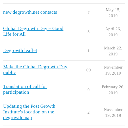
May 15,
new degrowth.net contacts
7
2019
Global Degrowth Day – Good
April 26,
3
Life for All
2019
March 22,
Degrowth leaflet
1
2019
Make the Global Degrowth Day
November
69
public
19, 2019
Translation of call for
February 26,
9
participation
2019
Updating the Post Growth
November
Institute's location on the
2
19, 2019
degrowth map